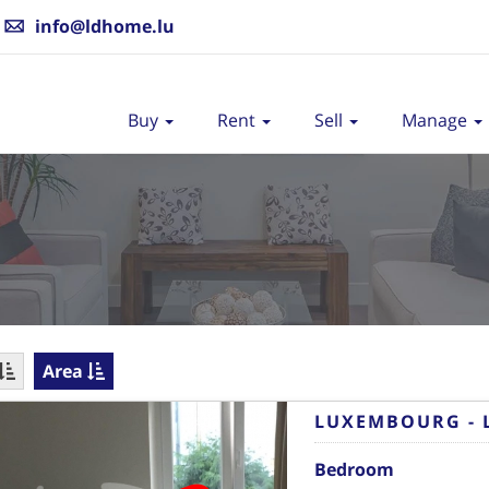
info@ldhome.lu
Buy
Rent
Sell
Manage
Area
LUXEMBOURG - 
Bedroom