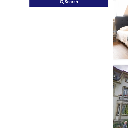
Search