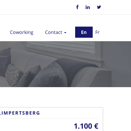
Coworking
Contact
En
Fr
LIMPERTSBERG
1.100 €