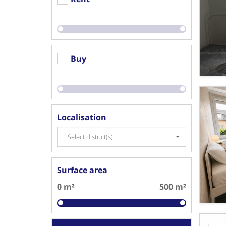
Buy
Localisation
Select district(s)
Surface area
0 m²
500 m²