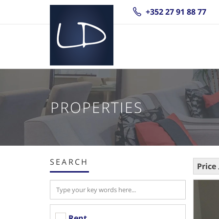
+352 27 91 88 77
PROPERTIES
SEARCH
Price
Rent