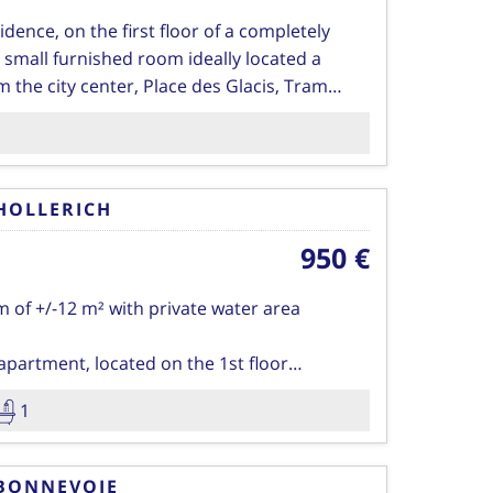
idence, on the first floor of a completely
 small furnished room ideally located a
 the city center, Place des Glacis, Tram
and restaurants…
d with a bed and matress, desk with chair,
satellite channels.
HOLLERICH
ating, insurance of the residence, tax for
950 €
 common areas twice a week, TV and
 of +/-12 m² with private water area
ssible.
apartment, located on the 1st floor
 tastefully refreshed, you will live
1
1 large kitchen of 35 Sqm with balcony
tween four (4) people.
rooms make up the accommodation which
shower room with WC
 furnished as well as the kitchen which has
BONNEVOIE