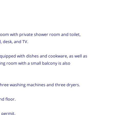
oom with private shower room and toilet,
, desk, and TV.
 equipped with dishes and cookware, as well as
ing room with a small balcony is also
hree washing machines and three dryers.
nd floor.
 permit.