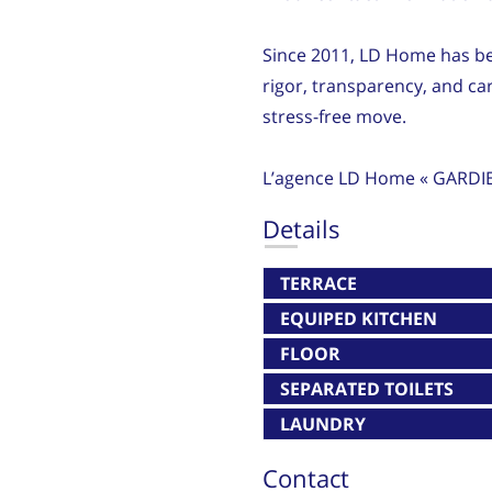
Since 2011, LD Home has be
rigor, transparency, and ca
stress-free move.
L’agence LD Home « GARDI
Details
TERRACE
EQUIPED KITCHEN
FLOOR
SEPARATED TOILETS
LAUNDRY
Contact