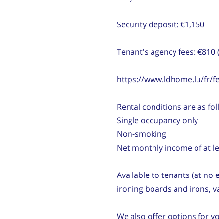
Security deposit: €1,150
Tenant's agency fees: €810 
https://www.ldhome.lu/fr/fe
Rental conditions are as fol
Single occupancy only
Non-smoking
Net monthly income of at le
Available to tenants (at no
ironing boards and irons, 
We also offer options for y