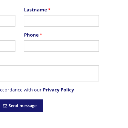
Lastname
Phone
 accordance with our
Privacy Policy
Send message