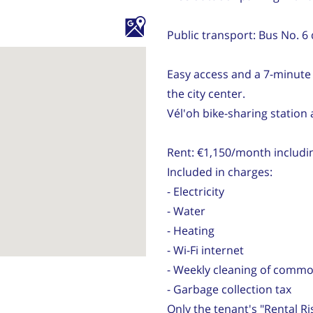
Public transport: Bus No. 6 
Easy access and a 7-minute
the city center.
Vél'oh bike-sharing station
Rent: €1,150/month includi
Included in charges:
- Electricity
- Water
- Heating
- Wi-Fi internet
- Weekly cleaning of comm
- Garbage collection tax
Only the tenant's "Rental Ri