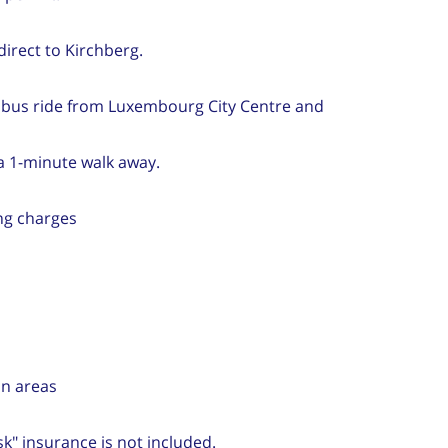
direct to Kirchberg.
 bus ride from Luxembourg City Centre and
 a 1-minute walk away.
ng charges
on areas
sk" insurance is not included.