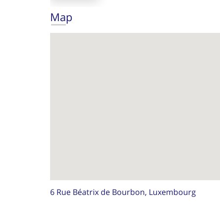
Map
6 Rue Béatrix de Bourbon, Luxembourg