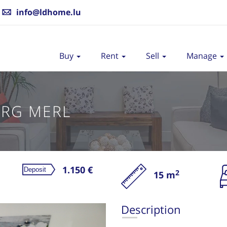
info@ldhome.lu
Buy
Rent
Sell
Manage
RG MERL
1.150 €
2
15 m
Re
Description