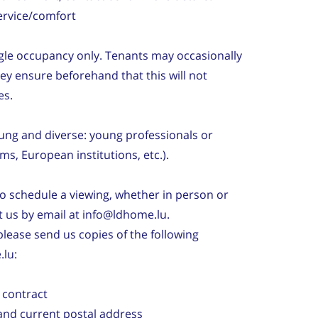
ervice/comfort
gle occupancy only. Tenants may occasionally
hey ensure beforehand that this will not
es.
young and diverse: young professionals or
rms, European institutions, etc.).
to schedule a viewing, whether in person or
ct us by email at info@ldhome.lu.
 please send us copies of the following
lu:
 contract
and current postal address