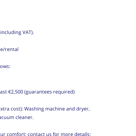
(including VAT).
e/rental
lows:
ast €2,500 (guarantees required)
 extra cost): Washing machine and dryer,
vacuum cleaner.
our comfort; contact us for more details: