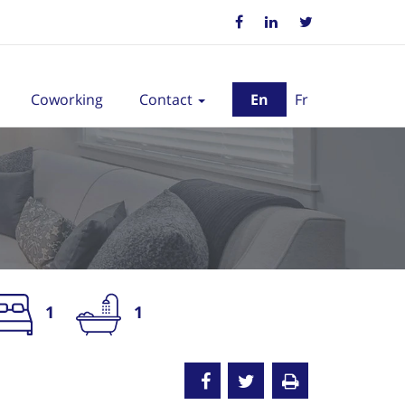
Coworking
Contact
En
Fr
1
1
nted