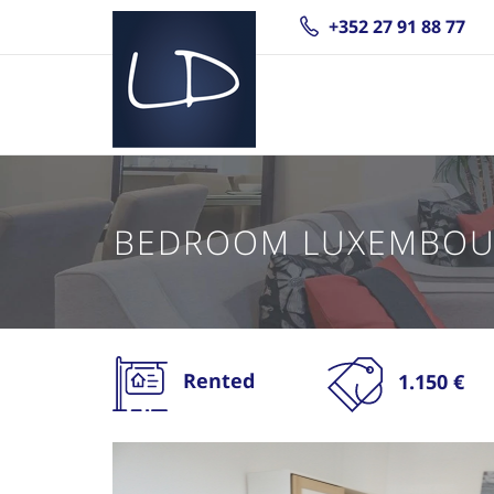
+352 27 91 88 77
BEDROOM LUXEMBOU
Rented
1.150 €