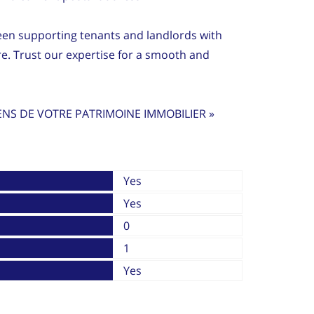
en supporting tenants and landlords with
re. Trust our expertise for a smooth and
ENS DE VOTRE PATRIMOINE IMMOBILIER »
Yes
Yes
0
1
Yes