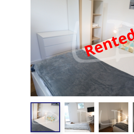
Rente