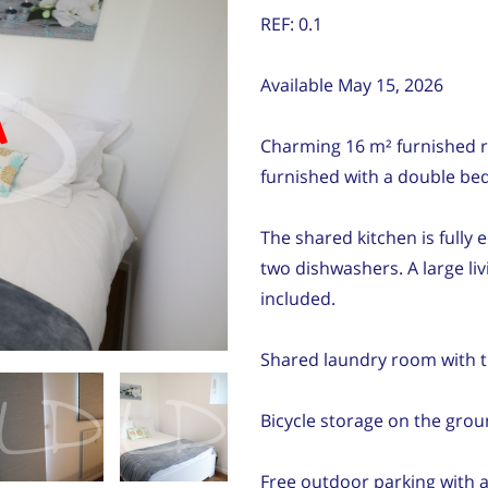
REF: 0.1
Available May 15, 2026
d
Charming 16 m² furnished r
furnished with a double bed
The shared kitchen is fully
two dishwashers. A large liv
included.
Shared laundry room with t
Bicycle storage on the grou
Free outdoor parking with a