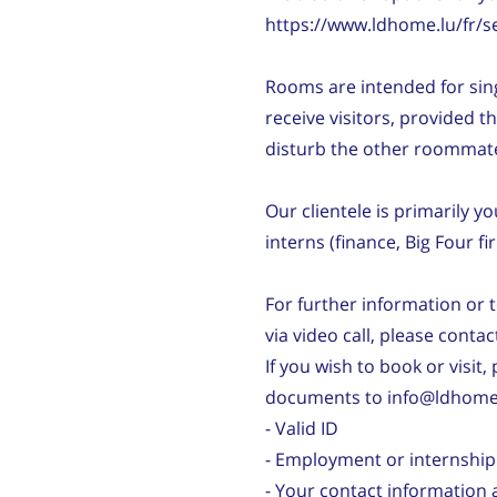
https://www.ldhome.lu/fr/s
Rooms are intended for sin
receive visitors, provided t
disturb the other roommat
Our clientele is primarily 
interns (finance, Big Four fi
For further information or 
via video call, please conta
If you wish to book or visit,
documents to info@ldhome.
- Valid ID
- Employment or internship
- Your contact information 