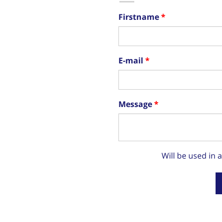
Firstname
E-mail
Message
Will be used in