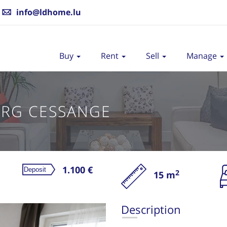
info@ldhome.lu
Buy
Rent
Sell
Manage
RG CESSANGE
1.100 €
2
15 m
Re
Description