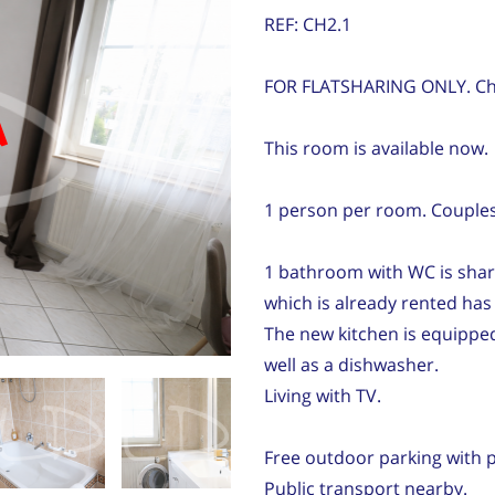
REF: CH2.1
FOR FLATSHARING ONLY. Ch
d
This room is available now.
1 person per room. Couples 
1 bathroom with WC is sha
which is already rented ha
The new kitchen is equipped
well as a dishwasher.
Living with TV.
Free outdoor parking with p
Public transport nearby.