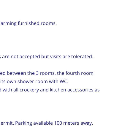
arming furnished rooms.
are not accepted but visits are tolerated.
red between the 3 rooms, the fourth room
s its own shower room with WC.
 with all crockery and kitchen accessories as
ermit. Parking available 100 meters away.