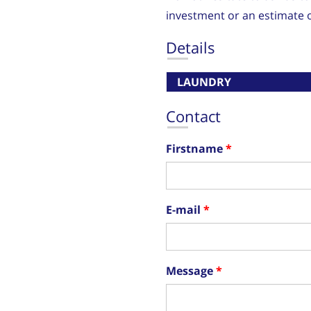
investment or an estimate o
Details
LAUNDRY
Contact
Firstname
E-mail
Message