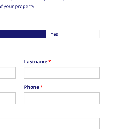
f your property.
Yes
Lastname
Phone