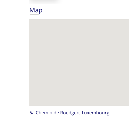
Map
6a Chemin de Roedgen, Luxembourg