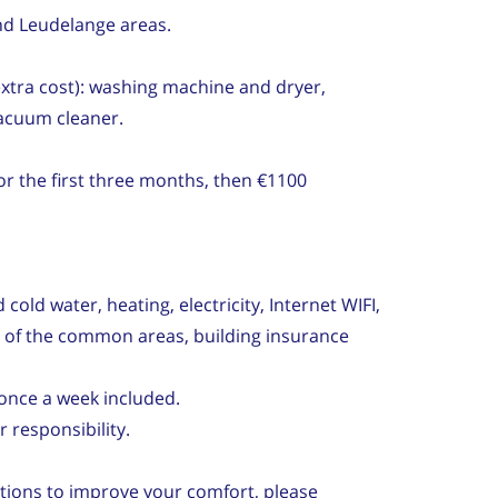
nd Leudelange areas.
 extra cost): washing machine and dryer,
vacuum cleaner.
r the first three months, then €1100
cold water, heating, electricity, Internet WIFI,
y of the common areas, building insurance
once a week included.
 responsibility.
tions to improve your comfort, please