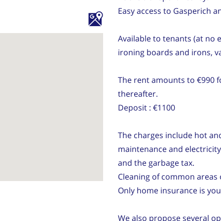
Easy access to Gasperich a
Available to tenants (at no
ironing boards and irons, 
The rent amounts to €990 fo
thereafter.
Deposit : €1100
The charges include hot and 
maintenance and electricit
and the garbage tax.
Cleaning of common areas 
Only home insurance is your
We also propose several op