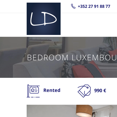
+352 27 91 88 77
BEDROOM LUXEMBOU
Rented
990 €