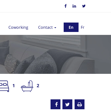
Coworking
Contact
En
Fr
1
2
nted