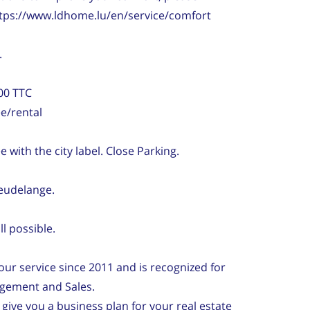
https://www.ldhome.lu/en/service/comfort
.
00 TTC
e/rental
 with the city label. Close Parking.
Leudelange.
l possible.
ur service since 2011 and is recognized for
agement and Sales.
 give you a business plan for your real estate