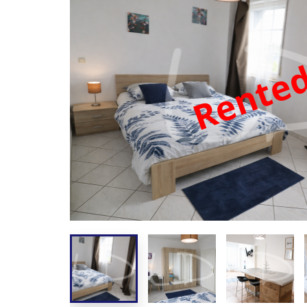
Rente