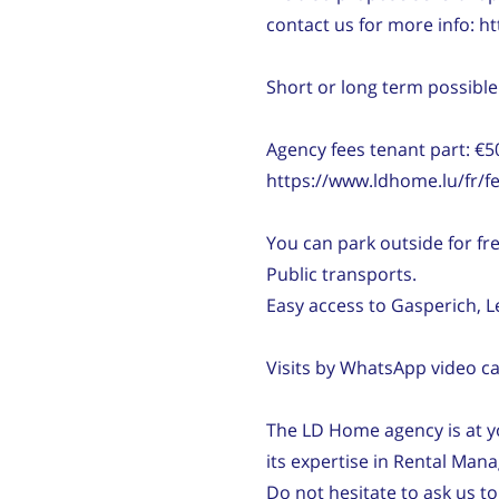
contact us for more info: 
Short or long term possible
Agency fees tenant part: €5
https://www.ldhome.lu/fr/fe
You can park outside for free
Public transports.
Easy access to Gasperich, 
Visits by WhatsApp video cal
The LD Home agency is at yo
its expertise in Rental Man
Do not hesitate to ask us to