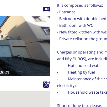
It is composed as follows:
- Entrance
- Bedroom with double bed 
- Bathroom with WC
- New fitted kitchen with w
- Private cellar on the grou
Charges or operating and m
and fifty EUROS), are includ
- Hot and cold water
- Heating by fuel
- Maintenance of the com
electricity)
- Household waste tax
Short or long term lease.