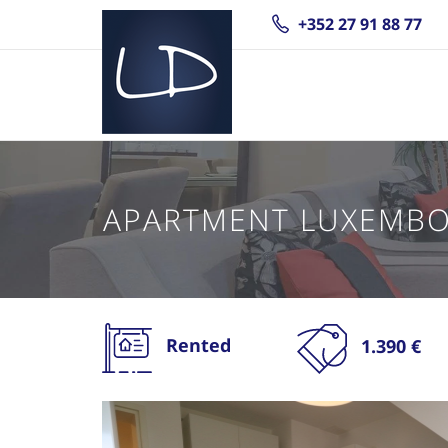
+352 27 91 88 77
APARTMENT LUXEMB
Rented
1.390 €