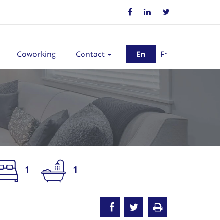
Coworking
Contact
En
Fr
1
1
nted