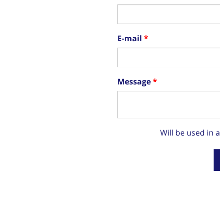
E-mail
Message
Will be used in