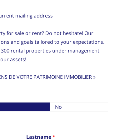
current mailing address
ty for sale or rent? Do not hesitate! Our
tions and goals tailored to your expectations.
 300 rental properties under management
our assets!
ENS DE VOTRE PATRIMOINE IMMOBILIER »
No
Lastname