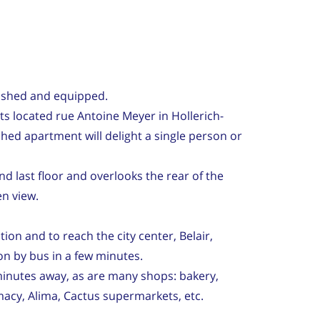
ished and equipped.
its located rue Antoine Meyer in Hollerich-
shed apartment will delight a single person or
and last floor and overlooks the rear of the
en view.
ation and to reach the city center, Belair,
on by bus in a few minutes.
inutes away, as are many shops: bakery,
macy, Alima, Cactus supermarkets, etc.