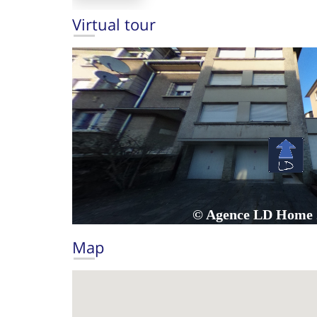
Virtual tour
Map