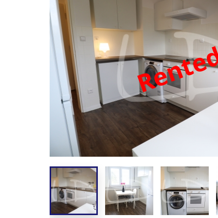
Rente