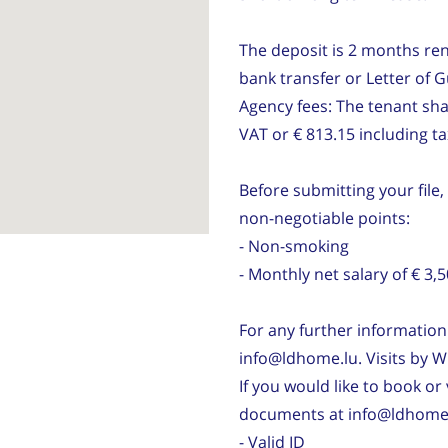
The deposit is 2 months ren
bank transfer or Letter of 
Agency fees: The tenant sha
VAT or € 813.15 including t
Before submitting your file,
non-negotiable points:
- Non-smoking
- Monthly net salary of € 
For any further information 
info@ldhome.lu. Visits by W
If you would like to book or 
documents at info@ldhome.
- Valid ID