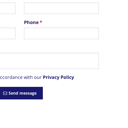
Phone
 accordance with our
Privacy Policy
Send message