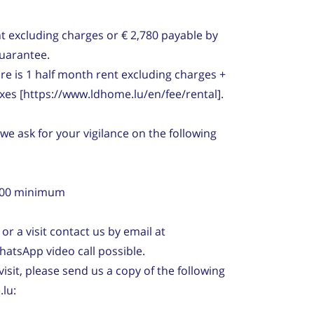
t excluding charges or € 2,780 payable by
Guarantee.
re is 1 half month rent excluding charges +
axes [https://www.ldhome.lu/en/fee/rental].
 we ask for your vigilance on the following
3,500 minimum
or a visit contact us by email at
hatsApp video call possible.
visit, please send us a copy of the following
lu: