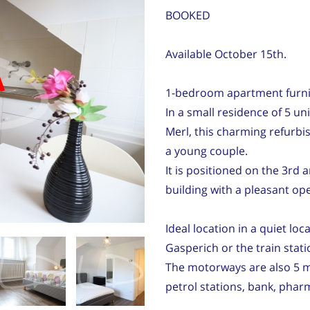
BOOKED
Available October 15th.
d
1-bedroom apartment furn
In a small residence of 5 un
Merl, this charming refurbi
a young couple.
It is positioned on the 3rd 
building with a pleasant op
Ideal location in a quiet loc
Gasperich or the train stati
The motorways are also 5 m
petrol stations, bank, phar