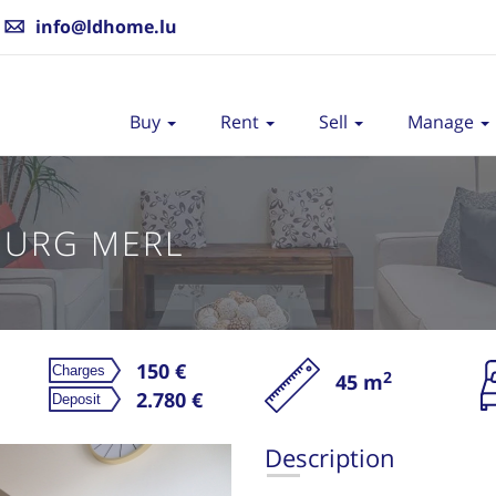
info@ldhome.lu
Buy
Rent
Sell
Manage
OURG MERL
150 €
2
45 m
Re
2.780 €
Description