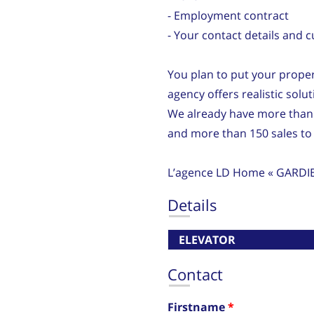
- Employment contract
- Your contact details and 
You plan to put your proper
agency offers realistic solu
We already have more than
and more than 150 sales to 
L’agence LD Home « GARDI
Details
ELEVATOR
Contact
Firstname