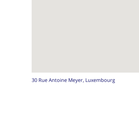
30 Rue Antoine Meyer, Luxembourg