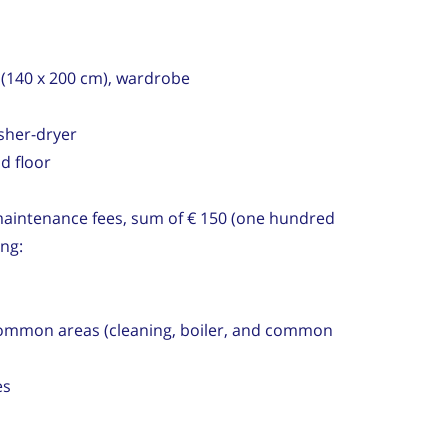
(140 x 200 cm), wardrobe
asher-dryer
nd floor
aintenance fees, sum of € 150 (one hundred
ing:
mon areas (cleaning, boiler, and common
es