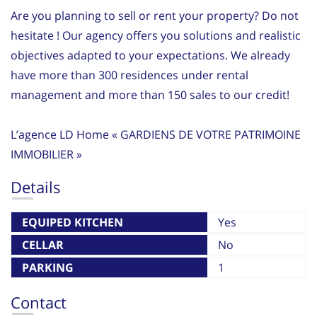
Are you planning to sell or rent your property? Do not
hesitate ! Our agency offers you solutions and realistic
objectives adapted to your expectations. We already
have more than 300 residences under rental
management and more than 150 sales to our credit!
L’agence LD Home « GARDIENS DE VOTRE PATRIMOINE
IMMOBILIER »
Details
EQUIPED KITCHEN
Yes
CELLAR
No
PARKING
1
Contact