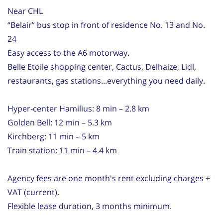
Near CHL
“Belair” bus stop in front of residence No. 13 and No.
24
Easy access to the A6 motorway.
Belle Etoile shopping center, Cactus, Delhaize, Lidl,
restaurants, gas stations...everything you need daily.
Hyper-center Hamilius: 8 min – 2.8 km
Golden Bell: 12 min – 5.3 km
Kirchberg: 11 min – 5 km
Train station: 11 min – 4.4 km
Agency fees are one month's rent excluding charges +
VAT (current).
Flexible lease duration, 3 months minimum.