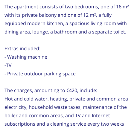
The apartment consists of two bedrooms, one of 16 m²
with its private balcony and one of 12 m², a fully
equipped modern kitchen, a spacious living room with
dining area, lounge, a bathroom and a separate toilet.
Extras included:
- Washing machine
-TV
- Private outdoor parking space
The charges, amounting to €420, include:
Hot and cold water, heating, private and common area
electricity, household waste taxes, maintenance of the
boiler and common areas, and TV and Internet
subscriptions and a cleaning service every two weeks