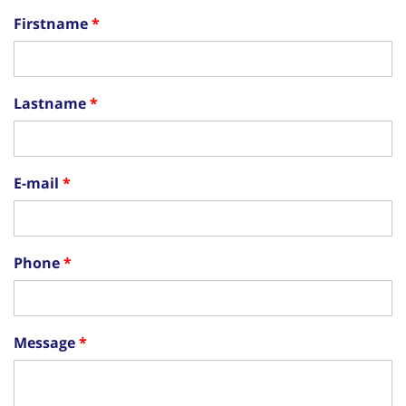
Firstname
Lastname
E-mail
Phone
Message