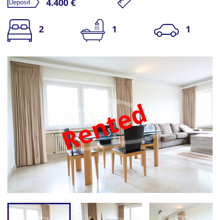
4.400 €
2
1
1
Rented