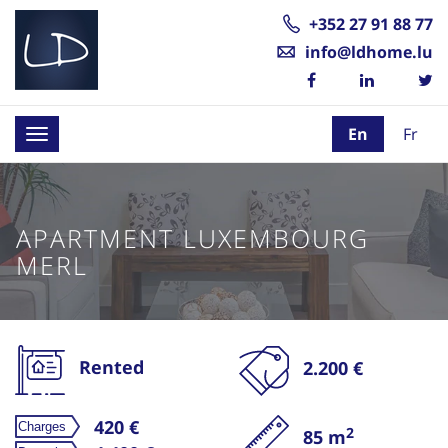
+352 27 91 88 77
info@ldhome.lu
En
Fr
Toggle
navigation
APARTMENT LUXEMBOURG
MERL
Rented
2.200 €
420 €
2
85 m