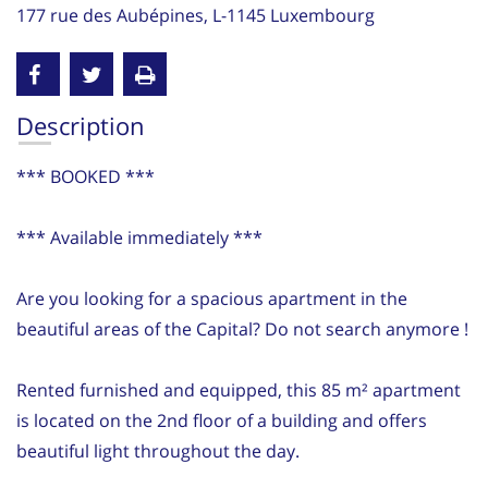
177 rue des Aubépines, L-1145 Luxembourg
Description
*** BOOKED ***
*** Available immediately ***
Are you looking for a spacious apartment in the
beautiful areas of the Capital? Do not search anymore !
Rented furnished and equipped, this 85 m² apartment
is located on the 2nd floor of a building and offers
beautiful light throughout the day.