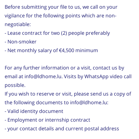
Before submitting your file to us, we call on your
vigilance for the following points which are non-
negotiable:
- Lease contract for two (2) people preferably
- Non-smoker
- Net monthly salary of €4,500 minimum
For any further information or a visit, contact us by
email at info@ldhome.lu. Visits by WhatsApp video call
possible.
If you wish to reserve or visit, please send us a copy of
the following documents to info@ldhome.lu:
- Valid identity document
- Employment or internship contract
- your contact details and current postal address