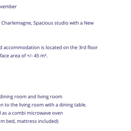
November
rue Charlemagne, Spacious studio with a New
d accommodation is located on the 3rd floor
face area of ​​+/- 45 m².
h dining room and living room
n to the living room with a dining table.
l as a combi microwave oven
m bed, mattress included)