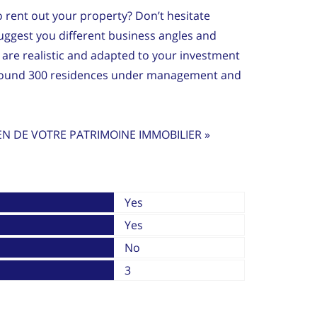
to rent out your property? Don’t hesitate
ggest you different business angles and
are realistic and adapted to your investment
around 300 residences under management and
EN DE VOTRE PATRIMOINE IMMOBILIER »
Yes
Yes
No
3