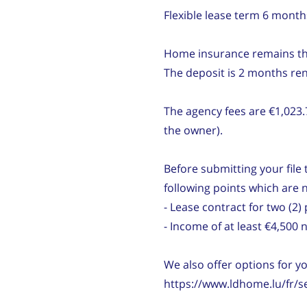
Flexible lease term 6 mont
Home insurance remains the 
The deposit is 2 months ren
The agency fees are €1,023.
the owner).
Before submitting your file t
following points which are 
- Lease contract for two (
- Income of at least €4,500
We also offer options for y
https://www.ldhome.lu/fr/s