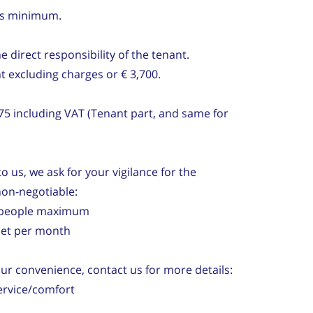
hs minimum.
direct responsibility of the tenant.
t excluding charges or € 3,700.
75 including VAT (Tenant part, and same for
o us, we ask for your vigilance for the
non-negotiable:
2) people maximum
 net per month
our convenience, contact us for more details:
ervice/comfort