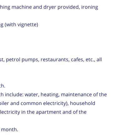
hing machine and dryer provided, ironing
g (with vignette)
 petrol pumps, restaurants, cafes, etc., all
th.
h include: water, heating, maintenance of the
iler and common electricity), household
electricity in the apartment and of the
er month.