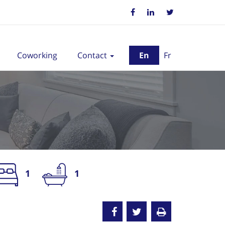
Coworking
Contact
En
Fr
1
1