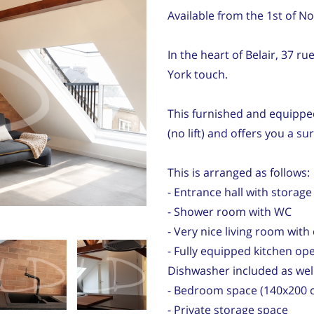
Available from the 1st of 
In the heart of Belair, 37 
York touch.
This furnished and equippe
(no lift) and offers you a sur
This is arranged as follows:
- Entrance hall with storage
- Shower room with WC
- Very nice living room wit
- Fully equipped kitchen ope
Dishwasher included as wel
- Bedroom space (140x200 c
- Private storage space