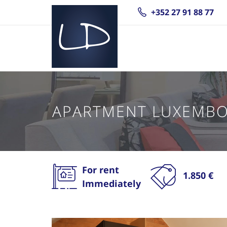
+352 27 91 88 77
APARTMENT LUXEMBO
For rent
1.850 €
Immediately