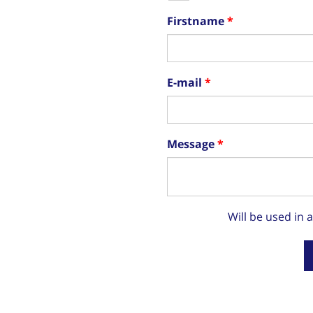
Firstname
E-mail
Message
Will be used in