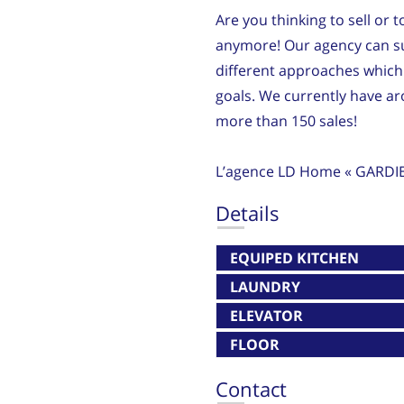
Are you thinking to sell or 
anymore! Our agency can su
different approaches which 
goals. We currently have 
more than 150 sales!
L’agence LD Home « GARDI
Details
EQUIPED KITCHEN
LAUNDRY
ELEVATOR
FLOOR
Contact