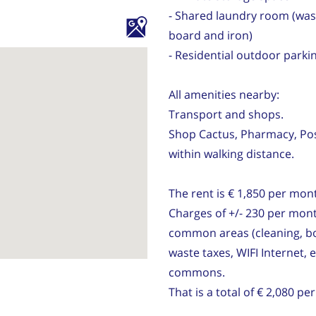
- Shared laundry room (was
board and iron)
- Residential outdoor parkin
All amenities nearby:
Transport and shops.
Shop Cactus, Pharmacy, Post,
within walking distance.
The rent is € 1,850 per mon
Charges of +/- 230 per mont
common areas (cleaning, bo
waste taxes, WIFI Internet, 
commons.
That is a total of € 2,080 p