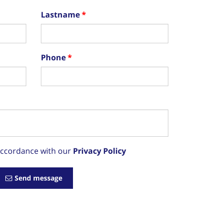
Lastname
Phone
 accordance with our
Privacy Policy
Send message