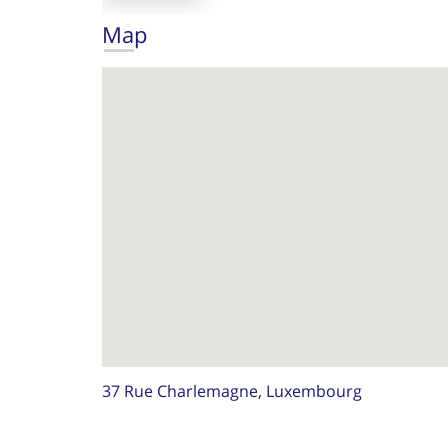
Map
37 Rue Charlemagne, Luxembourg