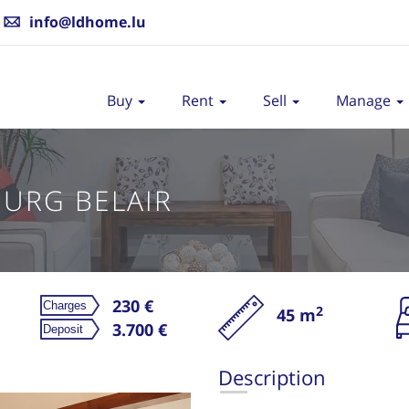
info@ldhome.lu
Buy
Rent
Sell
Manage
URG BELAIR
230 €
2
45 m
3.700 €
Description